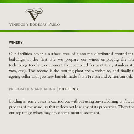
WINERY
Our facilities cover a surface area of 2,200 m2 distributed around th
buildings: in the first one we prepare our wines employing the late
technology (cooling equipment for controlled fermentation, stainless st
vats, etc.). The second is the bottling plant are warehouse, and finally 
ageing cellar with 300 new barrels made from French and American oak.
PREPARATION AND AGING
BOTTLING
Bottling in some cases is carried out without using any stabilising or filter
process of the wine, so that it does not lose any of its properties. Therefo
our top range wines may have some natural sediment.