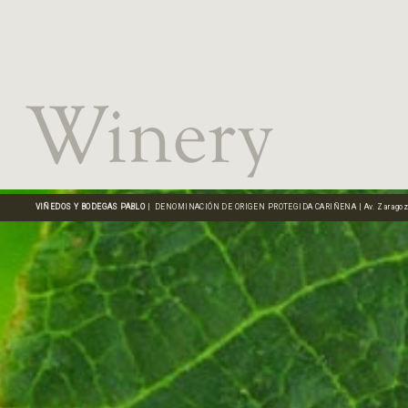
VIÑEDOS Y BODEGAS PABLO
| DENOMINACIÓN DE ORIGEN PROTEGIDA CARIÑENA | Av. Zaragoza, 16 